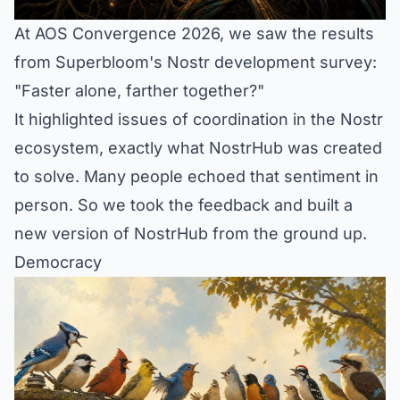
At AOS Convergence 2026, we saw the results
from Superbloom's Nostr development survey:
"Faster alone, farther together?"
It highlighted issues of coordination in the Nostr
ecosystem, exactly what NostrHub was created
to solve. Many people echoed that sentiment in
person. So we took the feedback and built a
new version of NostrHub from the ground up.
Democracy