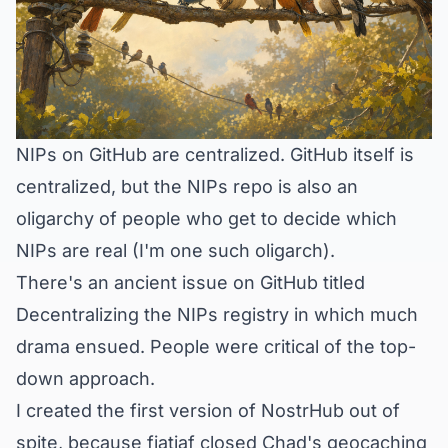
NIPs on GitHub are centralized. GitHub itself is
centralized, but the NIPs repo is also an
oligarchy of people who get to decide which
NIPs are real (I'm one such oligarch).
There's an ancient issue on GitHub titled
Decentralizing the NIPs registry
in which much
drama ensued. People were critical of the top-
down approach.
I created the first version of NostrHub out of
spite, because fiatjaf
closed
Chad's geocaching