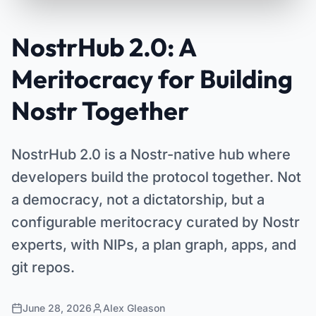
NostrHub 2.0: A
Meritocracy for Building
Nostr Together
NostrHub 2.0 is a Nostr-native hub where
developers build the protocol together. Not
a democracy, not a dictatorship, but a
configurable meritocracy curated by Nostr
experts, with NIPs, a plan graph, apps, and
git repos.
June 28, 2026
Alex Gleason