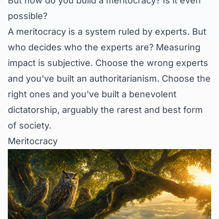
But how do you build a meritocracy? Is it even
possible?
A meritocracy is a system ruled by experts. But
who decides who the experts are? Measuring
impact is subjective. Choose the wrong experts
and you've built an authoritarianism. Choose the
right ones and you've built a benevolent
dictatorship, arguably the rarest and best form
of society.
Meritocracy