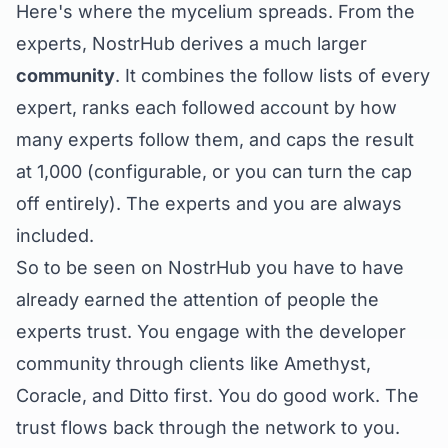
Here's where the mycelium spreads. From the
experts, NostrHub derives a much larger
community
. It combines the follow lists of every
expert, ranks each followed account by how
many experts follow them, and caps the result
at 1,000 (configurable, or you can turn the cap
off entirely). The experts and you are always
included.
So to be
seen
on NostrHub you have to have
already earned the attention of people the
experts trust. You engage with the developer
community through clients like Amethyst,
Coracle, and Ditto first. You do good work. The
trust flows back through the network to you.