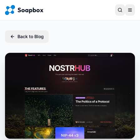
Soapbox
Back to Blog