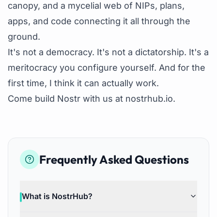
canopy, and a mycelial web of NIPs, plans,
apps, and code connecting it all through the
ground.
It's not a democracy. It's not a dictatorship. It's a
meritocracy you configure yourself. And for the
first time, I think it can actually work.
Come build Nostr with us at
nostrhub.io
.
Frequently Asked Questions
What is NostrHub?