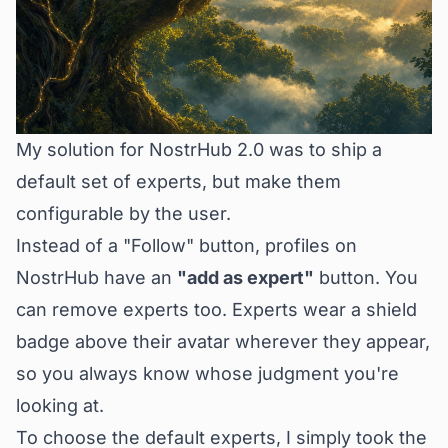
My solution for NostrHub 2.0 was to ship a
default set of experts, but make them
configurable by the user.
Instead of a "Follow" button, profiles on
NostrHub have an
"add as expert"
button. You
can remove experts too. Experts wear a shield
badge above their avatar wherever they appear,
so you always know whose judgment you're
looking at.
To choose the default experts, I simply took the