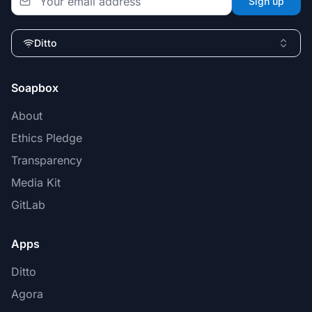
Sign up
Ditto
Soapbox
About
Ethics Pledge
Transparency
Media Kit
GitLab
Apps
Ditto
Agora