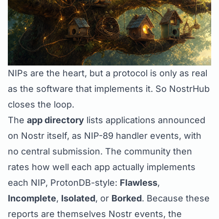
NIPs are the heart, but a protocol is only as real
as the software that implements it. So NostrHub
closes the loop.
The
app directory
lists applications announced
on Nostr itself, as
NIP-89
handler events, with
no central submission. The community then
rates how well each app actually implements
each NIP, ProtonDB-style:
Flawless
,
Incomplete
,
Isolated
, or
Borked
. Because these
reports are themselves Nostr events, the