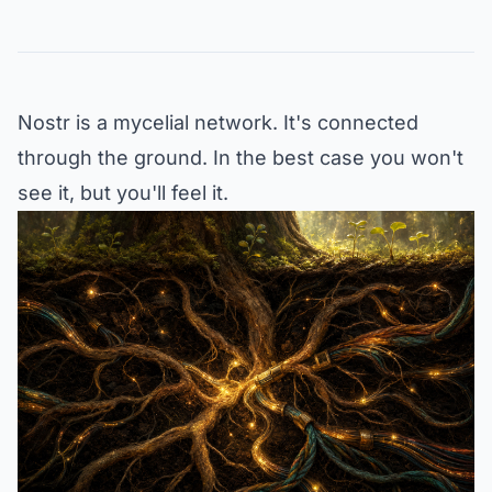
Nostr is a mycelial network. It's connected
through the ground. In the best case you won't
see it, but you'll feel it.