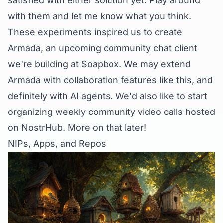
satisfied with either solution yet. Play around
with them and let me know what you think.
These experiments inspired us to create
Armada
, an upcoming community chat client
we're building at Soapbox. We may extend
Armada with collaboration features like this, and
definitely with AI agents. We'd also like to start
organizing weekly community video calls hosted
on NostrHub. More on that later!
NIPs, Apps, and Repos