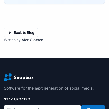
Back to Blog
Written by
Alex Gleason
Soapbox
Software for the next generation of social media.
STAY UPDATED