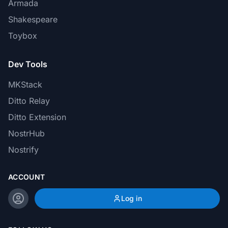
Armada
Shakespeare
Toybox
Dev Tools
MKStack
Ditto Relay
Ditto Extension
NostrHub
Nostrify
ACCOUNT
Log in