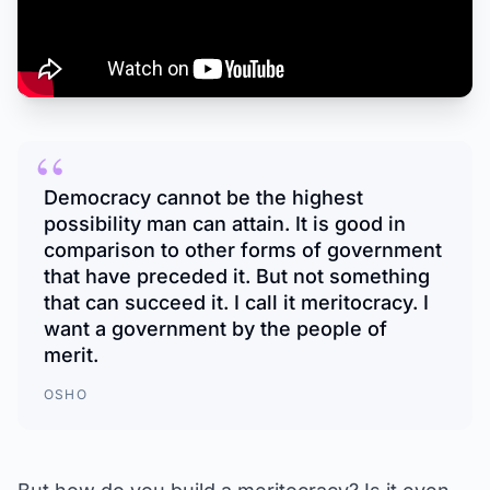
“
Democracy cannot be the highest
possibility man can attain. It is good in
comparison to other forms of government
that have preceded it. But not something
that can succeed it. I call it meritocracy. I
want a government by the people of
merit.
OSHO