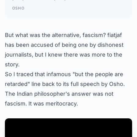
OSHO
But what was the alternative, fascism? fiatjaf
has been
accused
of being one by dishonest
journalists, but I knew there was more to the
story.
So I traced that infamous "but the people are
retarded" line back to its
full speech
by Osho.
The Indian philosopher's answer was not
fascism. It was meritocracy.