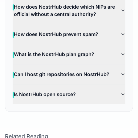
How does NostrHub decide which NIPs are
official without a central authority?
How does NostrHub prevent spam?
What is the NostrHub plan graph?
Can I host git repositories on NostrHub?
Is NostrHub open source?
Related Reading