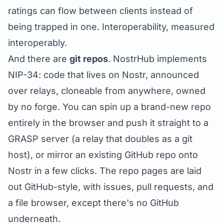
ratings can flow between clients instead of
being trapped in one. Interoperability, measured
interoperably.
And there are
git repos
. NostrHub implements
NIP-34
: code that lives on Nostr, announced
over relays, cloneable from anywhere, owned
by no forge. You can spin up a brand-new repo
entirely in the browser and push it straight to a
GRASP server (a relay that doubles as a git
host), or mirror an existing GitHub repo onto
Nostr in a few clicks. The repo pages are laid
out GitHub-style, with issues, pull requests, and
a file browser, except there's no GitHub
underneath.