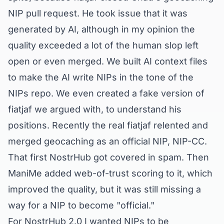
NIP pull request. He took issue that it was
generated by AI, although in my opinion the
quality exceeded a lot of the human slop left
open or even merged. We built AI context files
to make the AI write NIPs in the tone of the
NIPs repo. We even created a fake version of
fiatjaf we argued with, to understand his
positions. Recently the real fiatjaf relented and
merged geocaching as an official NIP,
NIP-CC
.
That first NostrHub got covered in spam. Then
ManiMe added web-of-trust scoring to it, which
improved the quality, but it was still missing a
way for a NIP to become
"official."
For NostrHub 2.0 I wanted NIPs to be