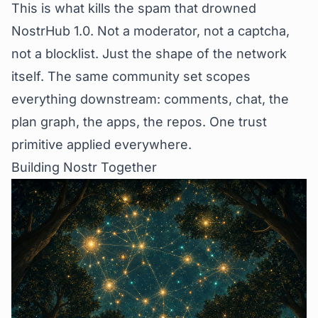
This is what kills the spam that drowned
NostrHub 1.0. Not a moderator, not a captcha,
not a blocklist. Just the shape of the network
itself. The same community set scopes
everything downstream: comments, chat, the
plan graph, the apps, the repos. One trust
primitive applied everywhere.
Building Nostr Together