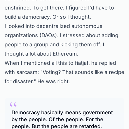
enshrined. To get there, I figured I'd have to
build a democracy. Or so I thought.
I looked into decentralized autonomous
organizations (DAOs). I stressed about adding
people to a group and kicking them off. I
thought a lot about Ethereum.
When I mentioned all this to fiatjaf, he
replied
with sarcasm:
"Voting? That sounds like a recipe
for disaster."
He was right.
“
Democracy basically means government
by the people. Of the people. For the
people. But the people are retarded.