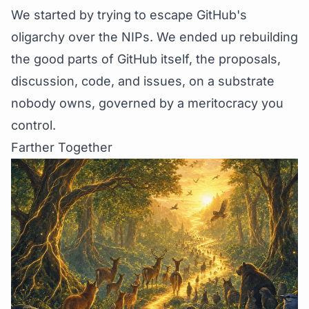
We started by trying to escape GitHub's
oligarchy over the NIPs. We ended up rebuilding
the good parts of GitHub itself, the proposals,
discussion, code, and issues, on a substrate
nobody owns, governed by a meritocracy you
control.
Farther Together