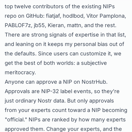
top twelve contributors of the existing NIPs
repo on GitHub: fiatjaf, hodlbod, Vitor Pamplona,
PABLOF7z, jb55, Kieran, mattn, and the rest.
There are strong signals of expertise in that list,
and leaning on it keeps my personal bias out of
the defaults. Since users can customize it, we
get the best of both worlds: a
subjective
meritocracy.
Anyone can approve a NIP on NostrHub.
Approvals are
NIP-32
label events, so they're
just ordinary Nostr data. But only approvals
from
your
experts count toward a NIP becoming
"official." NIPs are ranked by how many experts
approved them. Change your experts, and the