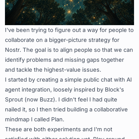
I've been trying to figure out a way for people to
collaborate on a bigger-picture strategy for
Nostr. The goal is to align people so that we can
identify problems and missing gaps together
and tackle the highest-value issues.
I started by creating a simple public
chat
with AI
agent integration, loosely inspired by Block's
Sprout (now
Buzz
). I didn't feel I had quite
nailed it, so I then tried building a collaborative
mindmap I called
Plan
.
These are both experiments and I'm not