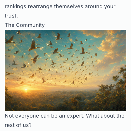
rankings rearrange themselves around your
trust.
The Community
Not everyone can be an expert. What about the
rest of us?