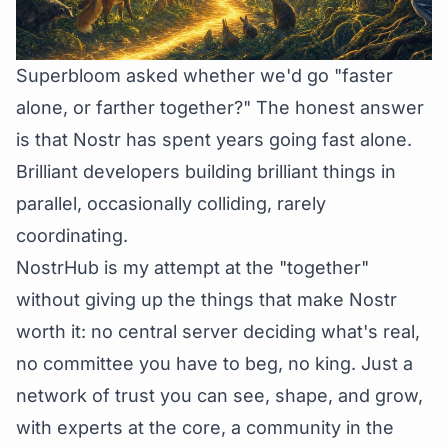
Superbloom asked whether we'd go
"faster
alone, or farther together?"
The honest answer
is that Nostr has spent years going fast alone.
Brilliant developers building brilliant things in
parallel, occasionally colliding, rarely
coordinating.
NostrHub is my attempt at the "together"
without giving up the things that make Nostr
worth it: no central server deciding what's real,
no committee you have to beg, no king. Just a
network of trust you can see, shape, and grow,
with experts at the core, a community in the