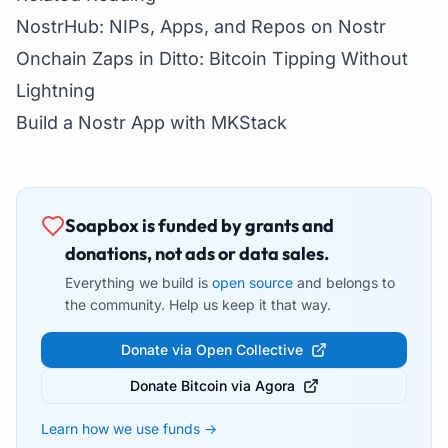
NostrHub: NIPs, Apps, and Repos on Nostr
Onchain Zaps in Ditto: Bitcoin Tipping Without
Lightning
Build a Nostr App with MKStack
Soapbox is funded by grants and
donations, not ads or data sales.
Everything we build is
open source
and belongs to
the community. Help us keep it that way.
Donate via Open Collective
Donate Bitcoin via Agora
Learn how we use funds →