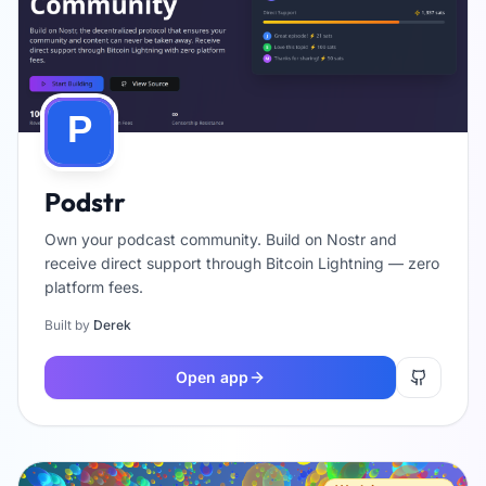
Podstr
Own your podcast community. Build on Nostr and
receive direct support through Bitcoin Lightning — zero
platform fees.
Built by
Derek
Open app