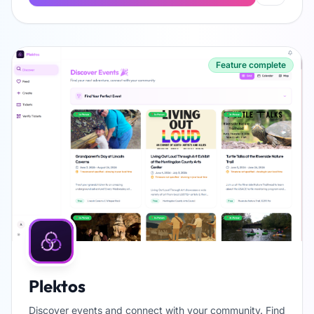
Feature complete
Plektos
Discover events and connect with your community. Find