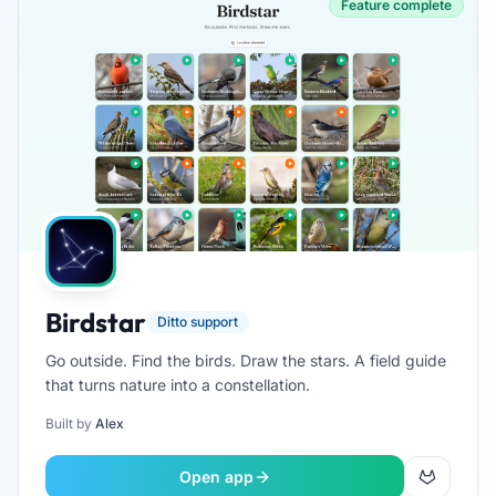
Feature complete
Birdstar
Ditto support
Go outside. Find the birds. Draw the stars. A field guide
that turns nature into a constellation.
Built by
Alex
Open app