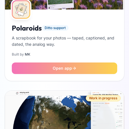
Polaroids
Ditto support
A scrapbook for your photos — taped, captioned, and
dated, the analog way.
Built by
MK
Open app
Work in progress