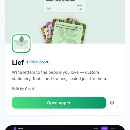
Lief
Ditto support
Write letters to the people you love — custom
stationery, fonts, and frames, sealed just for them.
Built by
Chad
Open app