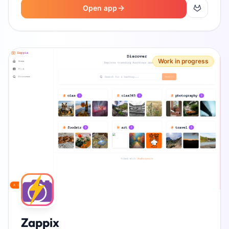
Open app
Work in progress
Zappix