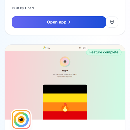
Built by
Chad
Open app
Feature complete