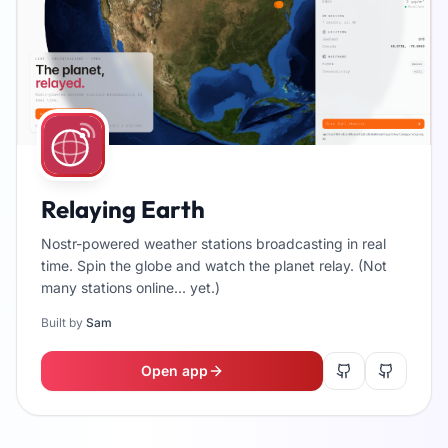
Relaying Earth
Nostr-powered weather stations broadcasting in real
time. Spin the globe and watch the planet relay. (Not
many stations online... yet.)
Built by
Sam
Open app