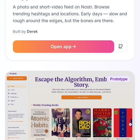
A photo and short-video feed on Nostr. Browse
trending hashtags and locations. Early days — slow and
rough around the edges, but the bones are there.
Built by
Derek
Open app
Prototype