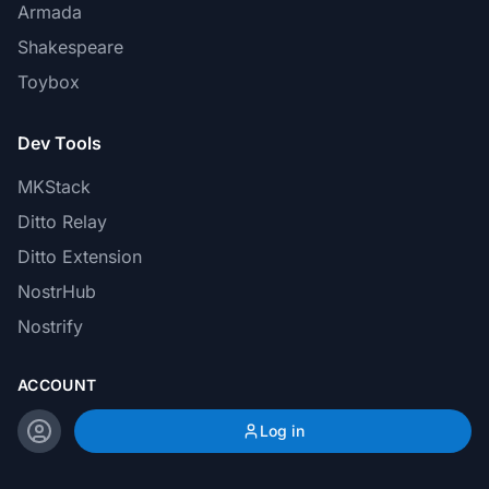
Armada
Shakespeare
Toybox
Dev Tools
MKStack
Ditto Relay
Ditto Extension
NostrHub
Nostrify
ACCOUNT
Log in