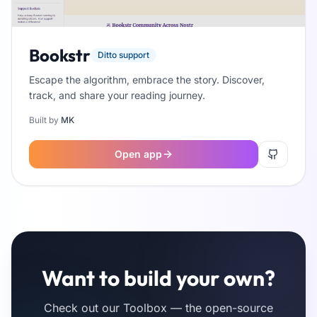
Bookstr
Ditto support
Escape the algorithm, embrace the story. Discover,
track, and share your reading journey.
Built by
MK
Open app
Want to build your own?
Check out our Toolbox — the open-source