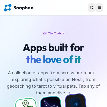
Soapbox
The Toybox
Apps built for
the love of it
A collection of apps from across our team —
exploring what's possible on Nostr, from
geocaching to tarot to virtual pets. Tap any of
them and dive in.