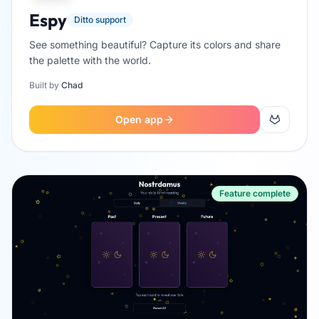
Espy
Ditto support
See something beautiful? Capture its colors and share
the palette with the world.
Built by
Chad
Open app
Feature complete