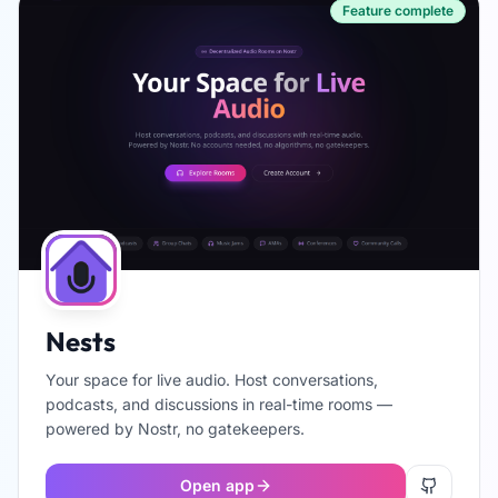
Feature complete
Nests
Your space for live audio. Host conversations,
podcasts, and discussions in real-time rooms —
powered by Nostr, no gatekeepers.
Open app