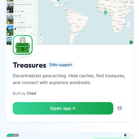
Treasures
Ditto support
Decentralized geocaching. Hide caches, find treasures,
and connect with explorers worldwide.
Built by
Chad
Open app