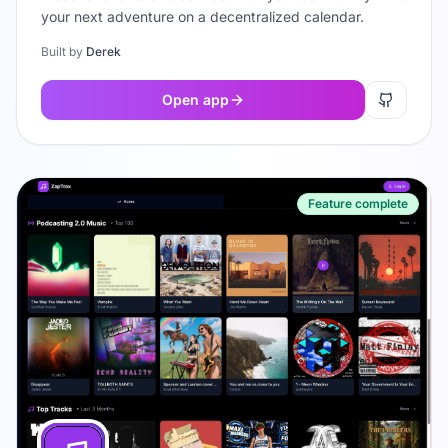
your next adventure on a decentralized calendar.
Built by
Derek
Open app
Feature complete