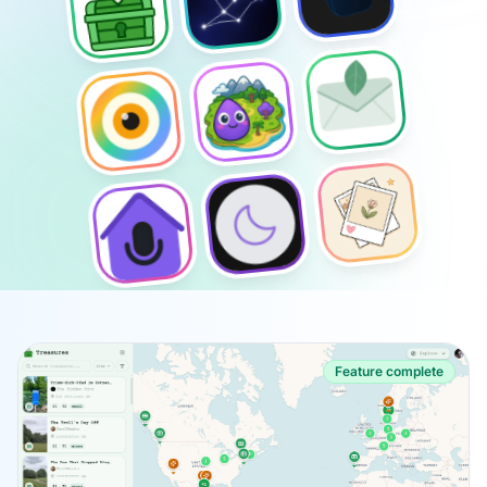
Feature complete