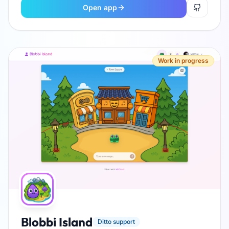
Open app
Work in progress
Blobbi Island
Ditto support