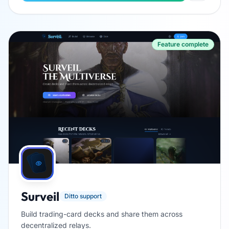
Feature complete
Surveil
Ditto support
Build trading-card decks and share them across
decentralized relays.