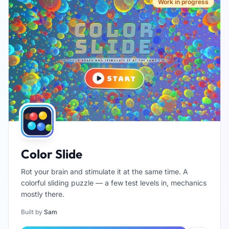
Work in progress
Color Slide
Rot your brain and stimulate it at the same time. A
colorful sliding puzzle — a few test levels in, mechanics
mostly there.
Built by
Sam