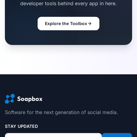
developer tools behind every app in here.
Explore the Toolbox
Soapbox
Software for the next generation of social media.
STAY UPDATED