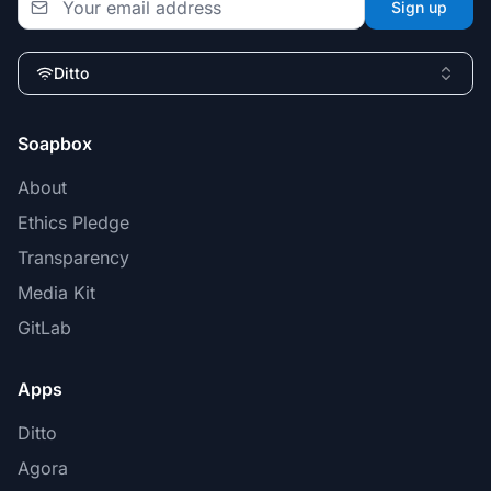
Sign up
Ditto
Soapbox
About
Ethics Pledge
Transparency
Media Kit
GitLab
Apps
Ditto
Agora