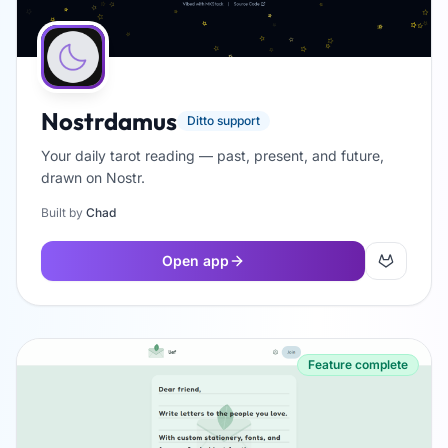
Nostrdamus
Ditto support
Your daily tarot reading — past, present, and future,
drawn on Nostr.
Built by
Chad
Open app
Feature complete