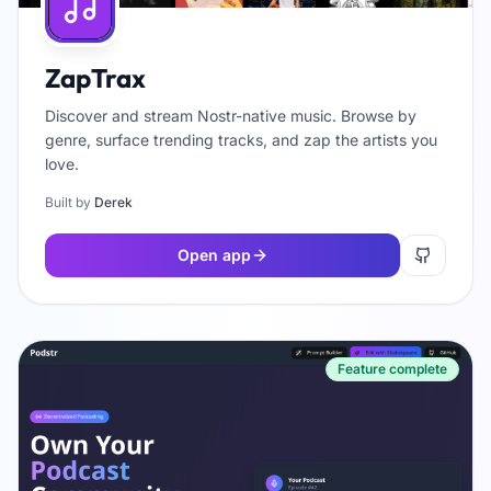
ZapTrax
Discover and stream Nostr-native music. Browse by
genre, surface trending tracks, and zap the artists you
love.
Built by
Derek
Open app
Feature complete