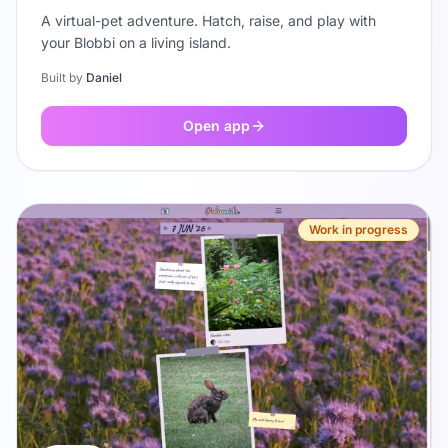
A virtual-pet adventure. Hatch, raise, and play with
your Blobbi on a living island.
Built by
Daniel
Open app
Work in progress