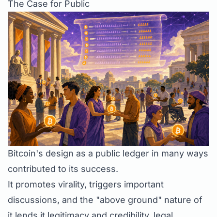
The Case for Public
Bitcoin's design as a public ledger in many ways
contributed to its success.
It promotes virality, triggers important
discussions, and the "above ground" nature of
it lends it legitimacy and credibility, legal