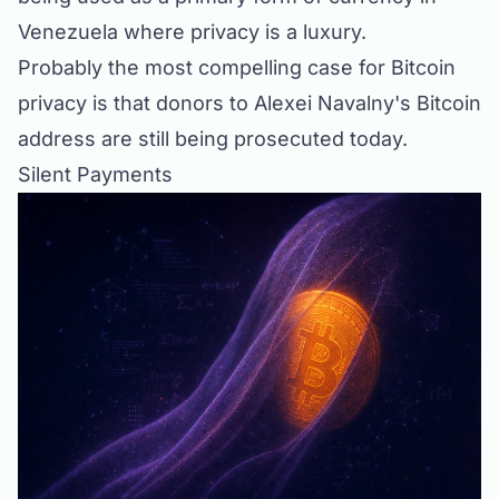
Venezuela where privacy is a luxury.
Probably the most compelling case for Bitcoin
privacy is that donors to Alexei Navalny's Bitcoin
address are
still being prosecuted
today.
Silent Payments