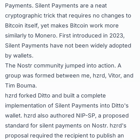
Payments. Silent Payments are a neat
cryptographic trick that requires no changes to
Bitcoin itself, yet makes Bitcoin work more
similarly to Monero. First introduced in 2023,
Silent Payments have not been widely adopted
by wallets.
The Nostr community jumped into action. A
group was formed between me, hzrd, Vitor, and
Tim Bouma.
hzrd forked Ditto and built a complete
implementation of Silent Payments into Ditto's
wallet. hzrd also authored
NIP-SP
, a proposed
standard for silent payments on Nostr. hzrd's
proposal required the recipient to publish an