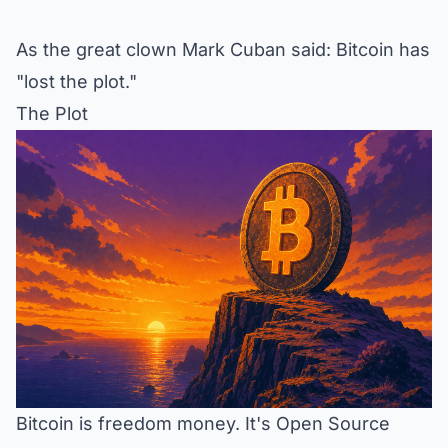
As the great clown Mark Cuban said: Bitcoin has
"lost the plot."
The Plot
Bitcoin is freedom money. It's Open Source