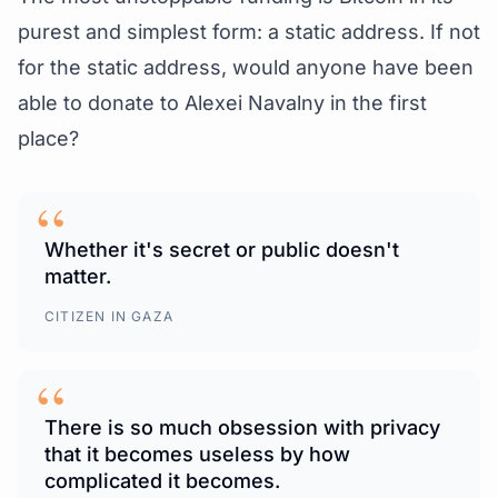
purest and simplest form: a static address. If not
for the static address, would anyone have been
able to donate to Alexei Navalny in the first
place?
“
Whether it's secret or public doesn't
matter.
CITIZEN IN GAZA
“
There is so much obsession with privacy
that it becomes useless by how
complicated it becomes.