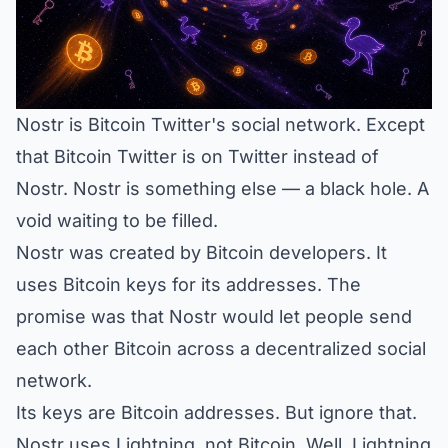
Nostr is Bitcoin Twitter's social network. Except
that Bitcoin Twitter is on Twitter instead of
Nostr. Nostr is something else — a black hole. A
void waiting to be filled.
Nostr was created by Bitcoin developers. It
uses Bitcoin keys for its addresses. The
promise was that Nostr would let people send
each other Bitcoin across a decentralized social
network.
Its keys are Bitcoin addresses. But ignore that.
Nostr uses Lightning, not Bitcoin. Well, Lightning