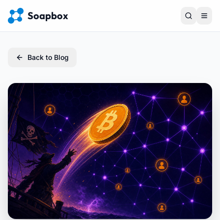
Soapbox
Back to Blog