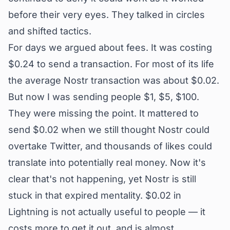
before their very eyes. They talked in circles
and shifted tactics.
For days we argued about fees. It was costing
$0.24 to send a transaction. For most of its life
the average Nostr transaction was about $0.02.
But now I was sending people $1, $5, $100.
They were missing the point. It mattered to
send $0.02 when we still thought Nostr could
overtake Twitter, and thousands of likes could
translate into potentially real money. Now it's
clear that's not happening, yet Nostr is still
stuck in that expired mentality. $0.02 in
Lightning is not actually useful to people — it
costs more to get it out, and is almost