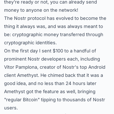
they're ready or not, you can already send
money to anyone on the network!
The Nostr protocol has evolved to become the
thing it always was, and was always meant to
be: cryptographic money transferred through
cryptographic identities.
On the first day I sent $100 to a handful of
prominent Nostr developers each, including
Vitor Pamplona, creator of Nostr's top Android
client Amethyst. He chimed back that it was a
good idea, and no less than 24 hours later
Amethyst got the feature as well, bringing
"regular Bitcoin" tipping to thousands of Nostr
users.