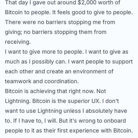
That day I gave out around $2,000 worth of
Bitcoin to people. It feels good to give to people.
There were no barriers stopping me from
giving; no barriers stopping them from
receiving.
I want to give more to people. I want to give as
much as I possibly can. I want people to support
each other and create an environment of
teamwork and coordination.
Bitcoin is achieving that right now. Not
Lightning. Bitcoin is the superior UX. I don't
want to use Lightning unless I absolutely have
to. If I have to, I will. But it's wrong to onboard
people to it as their first experience with Bitcoin.