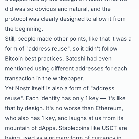
did was so obvious and natural, and the
protocol was clearly designed to allow it from
the beginning.
Still, people made other points, like that it was a
form of "address reuse", so it didn't follow
Bitcoin best practices. Satoshi had even
mentioned using different addresses for each
transaction in the whitepaper.
Yet Nostr itself is also a form of "address
reuse". Each identity has only 1 key — it's like
that by design. It's no worse than Ethereum,
who also has 1 key, and laughs at us from its
mountain of dApps. Stablecoins like USDT are
being used as a primary form of currency in