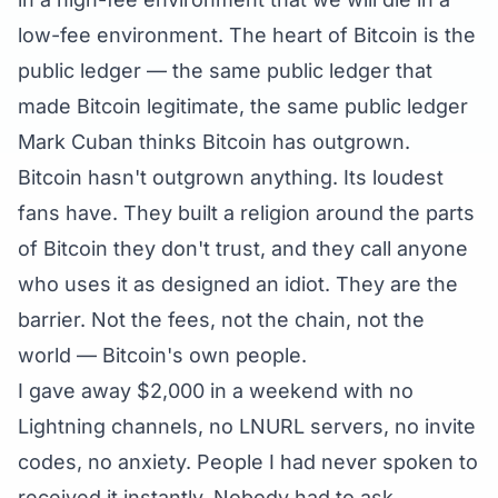
low-fee environment. The heart of Bitcoin is the
public ledger — the same public ledger that
made Bitcoin legitimate, the same public ledger
Mark Cuban thinks Bitcoin has outgrown.
Bitcoin hasn't outgrown anything. Its loudest
fans have. They built a religion around the parts
of Bitcoin they don't trust, and they call anyone
who uses it as designed an idiot. They are the
barrier. Not the fees, not the chain, not the
world — Bitcoin's own people.
I gave away $2,000 in a weekend with no
Lightning channels, no LNURL servers, no invite
codes, no anxiety. People I had never spoken to
received it instantly. Nobody had to ask