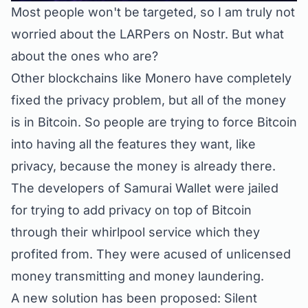
Most people won't be targeted, so I am truly not
worried about the LARPers on Nostr. But what
about the ones who are?
Other blockchains like Monero have completely
fixed the privacy problem, but all of the money
is in Bitcoin. So people are trying to force Bitcoin
into having all the features they want, like
privacy, because the money is already there.
The developers of Samurai Wallet were jailed
for trying to add privacy on top of Bitcoin
through their whirlpool service which they
profited from. They were acused of unlicensed
money transmitting and money laundering.
A new solution has been proposed: Silent