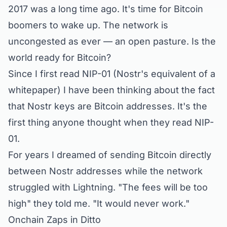
2017 was a long time ago. It's time for Bitcoin
boomers to wake up. The network is
uncongested as ever — an open pasture. Is the
world ready for Bitcoin?
Since I first read NIP-01 (Nostr's equivalent of a
whitepaper) I have been thinking about the fact
that Nostr keys are Bitcoin addresses. It's the
first thing anyone thought when they read NIP-
01.
For years I dreamed of sending Bitcoin directly
between Nostr addresses while the network
struggled with Lightning. "The fees will be too
high" they told me. "It would never work."
Onchain Zaps in Ditto