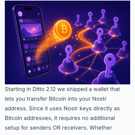
Starting in Ditto 2.12 we shipped a wallet that
lets you transfer Bitcoin into your Nostr
address. Since it uses Nostr keys directly as
Bitcoin addresses, it requires no additional
setup for senders OR receivers. Whether