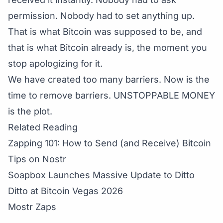
permission. Nobody had to set anything up.
That is what Bitcoin was supposed to be, and
that is what Bitcoin already is, the moment you
stop apologizing for it.
We have created too many barriers. Now is the
time to remove barriers. UNSTOPPABLE MONEY
is the plot.
Related Reading
Zapping 101: How to Send (and Receive) Bitcoin
Tips on Nostr
Soapbox Launches Massive Update to Ditto
Ditto at Bitcoin Vegas 2026
Mostr Zaps