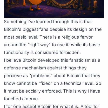
Something I've learned through this is that
Bitcoin's biggest fans despise its design on the
most basic level. There is a religious fervor
around the "right way" to use it, while its basic
functionality is considered forbidden.
I believe Bitcoin developed this fanaticism as a
defense mechanism against things they
percieve as "problems" about Bitcoin that they
know cannot be "fixed" on a technical level. So
it must be socially enforced. This is why I have
touched a nerve.
I for one accept Bitcoin for what it is. A tool for