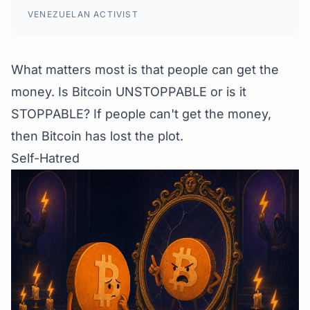
VENEZUELAN ACTIVIST
What matters most is that people can get the
money. Is Bitcoin UNSTOPPABLE or is it
STOPPABLE? If people can't get the money,
then Bitcoin has lost the plot.
Self-Hatred