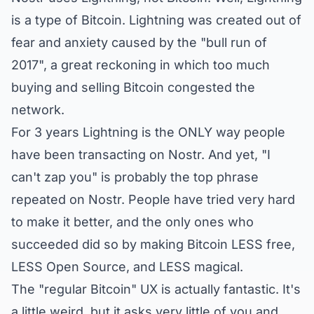
is a type of Bitcoin. Lightning was created out of
fear and anxiety caused by the "bull run of
2017", a great reckoning in which too much
buying and selling Bitcoin congested the
network.
For 3 years Lightning is the ONLY way people
have been transacting on Nostr. And yet, "I
can't zap you" is probably the top phrase
repeated on Nostr. People have tried very hard
to make it better, and the only ones who
succeeded did so by making Bitcoin LESS free,
LESS Open Source, and LESS magical.
The "regular Bitcoin" UX is actually fantastic. It's
a little weird, but it asks very little of you and