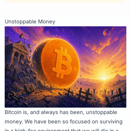
Unstoppable Money
Bitcoin is, and always has been, unstoppable
money. We have been so focused on surviving
in a high-fee environment that we will die in a