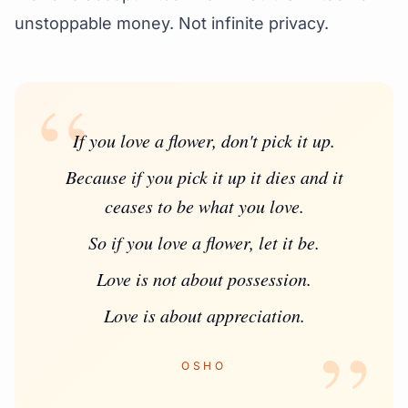
unstoppable money. Not infinite privacy.
“
If you love a flower, don't pick it up.
Because if you pick it up it dies and it
ceases to be what you love.
So if you love a flower, let it be.
Love is not about possession.
Love is about appreciation.
”
OSHO