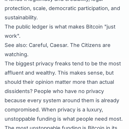
protection, scale, democratic participation, and
sustainability.
The public ledger is what makes Bitcoin "just
work".
See also:
Careful, Caesar. The Citizens are
watching.
The biggest privacy freaks tend to be the most
affluent and wealthy. This makes sense, but
should their opinion matter more than actual
dissidents? People who have no privacy
because every system around them is already
compromised. When privacy is a luxury,
unstoppable funding is what people need most.
The most unstoppable funding is Bitcoin in its