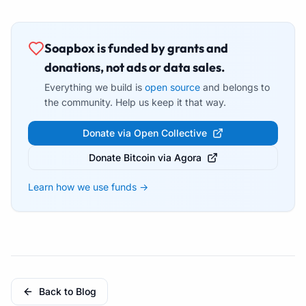
Soapbox is funded by grants and
donations, not ads or data sales.
Everything we build is
open source
and belongs to
the community. Help us keep it that way.
Donate via Open Collective
Donate Bitcoin via Agora
Learn how we use funds →
Back to Blog