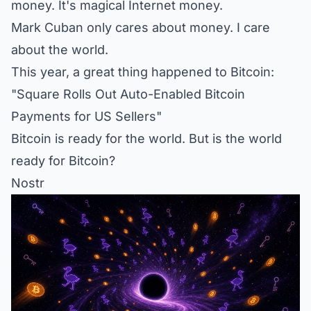
money. It's magical Internet money.
Mark Cuban only cares about money. I care
about the world.
This year, a great thing happened to Bitcoin:
"Square Rolls Out Auto-Enabled Bitcoin
Payments for US Sellers"
Bitcoin is ready for the world. But is the world
ready for Bitcoin?
Nostr