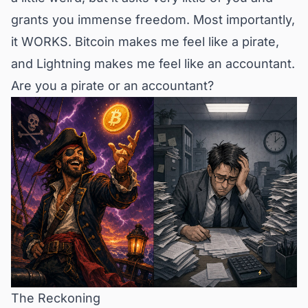
grants you immense freedom. Most importantly,
it WORKS. Bitcoin makes me feel like a pirate,
and Lightning makes me feel like an accountant.
Are you a pirate or an accountant?
The Reckoning