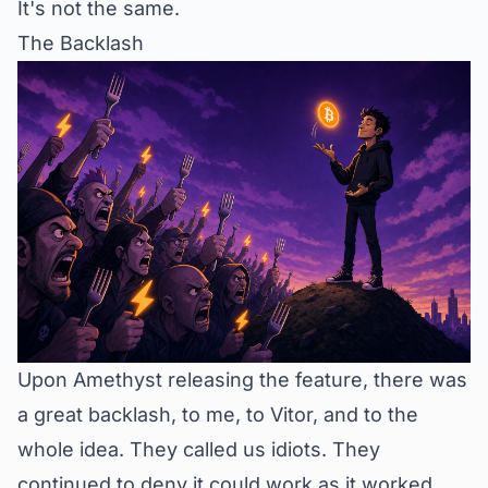
It's not the same.
The Backlash
Upon Amethyst releasing the feature, there was
a great backlash, to me, to Vitor, and to the
whole idea. They called us idiots. They
continued to deny it could work as it worked