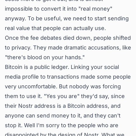
impossible to convert it into "real money"
anyway. To be useful, we need to start sending
real value that people can actually use.
Once the fee debates died down, people shifted
to privacy. They made dramatic accusations, like
"there's blood on your hands."
Bitcoin is a public ledger. Linking your social
media profile to transactions made some people
very uncomfortable. But nobody was forcing
them to use it. "Yes you are" they'd say, since
their Nostr address is a Bitcoin address, and
anyone can send money to it, and they can't
stop it. Well I'm sorry to the people who are
disappointed by the design of Nostr. What we