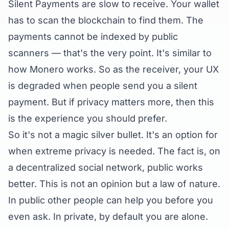
Silent Payments are slow to receive. Your wallet
has to scan the blockchain to find them. The
payments cannot be indexed by public
scanners — that's the very point. It's similar to
how Monero works. So as the receiver, your UX
is degraded when people send you a silent
payment. But if privacy matters more, then this
is the experience you should prefer.
So it's not a magic silver bullet. It's an option for
when extreme privacy is needed. The fact is, on
a decentralized social network, public works
better. This is not an opinion but a law of nature.
In public other people can help you before you
even ask. In private, by default you are alone.