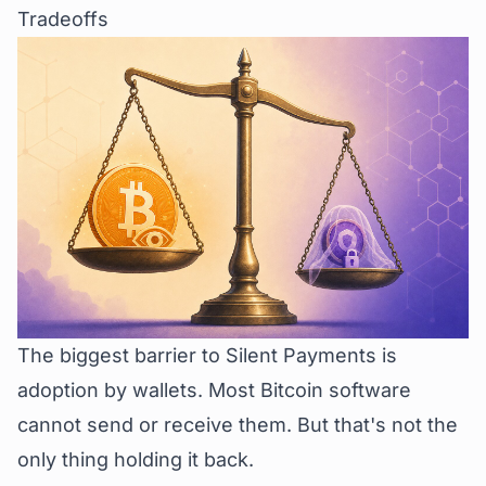
Tradeoffs
The biggest barrier to Silent Payments is
adoption by wallets. Most Bitcoin software
cannot send or receive them. But that's not the
only thing holding it back.