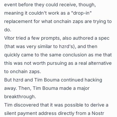
event before they could receive, though,
meaning it couldn't work as a "drop-in"
replacement for what onchain zaps are trying to
do.
Vitor tried a few prompts, also authored a spec
(that was very similar to hzrd's), and then
quickly came to the same conclusion as me that
this was not worth pursuing as a real alternative
to onchain zaps.
But hzrd and Tim Bouma continued hacking
away. Then, Tim Bouma made a major
breakthrough.
Tim discovered that it was possible to derive a
silent payment address
directly from a Nostr