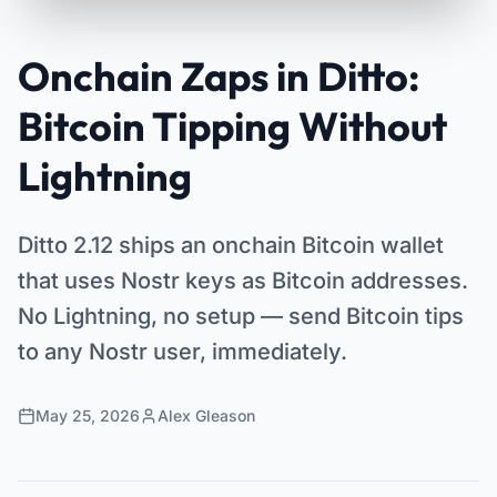
Onchain Zaps in Ditto:
Bitcoin Tipping Without
Lightning
Ditto 2.12 ships an onchain Bitcoin wallet
that uses Nostr keys as Bitcoin addresses.
No Lightning, no setup — send Bitcoin tips
to any Nostr user, immediately.
May 25, 2026
Alex Gleason