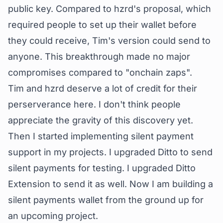
public key
. Compared to hzrd's proposal, which
required people to set up their wallet before
they could receive, Tim's version could send to
anyone. This breakthrough made no major
compromises compared to "onchain zaps".
Tim and hzrd deserve a lot of credit for their
perserverance here. I don't think people
appreciate the gravity of this discovery yet.
Then I started implementing silent payment
support in my projects. I upgraded Ditto to send
silent payments for testing. I upgraded Ditto
Extension to send it as well. Now I am building a
silent payments wallet from the ground up for
an upcoming project.