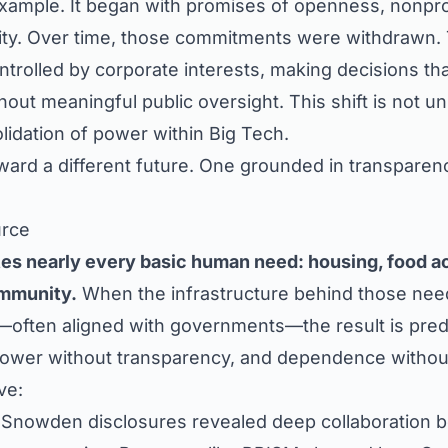
example. It began with promises of openness, nonpro
ity. Over time, those commitments were withdrawn.
trolled by corporate interests, making decisions tha
thout meaningful public oversight. This shift is not 
lidation of power within Big Tech.
ward a different future. One grounded in transparenc
urce
s nearly every basic human need: housing, food acc
mmunity.
When the infrastructure behind those need
—often aligned with governments—the result is predi
 power without transparency, and dependence withou
ve:
Snowden disclosures revealed deep collaboration 