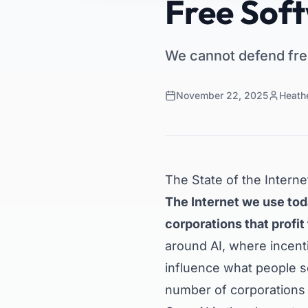
Free Soft
We cannot defend fre
November 22, 2025
Heath
The State of the Interne
The Internet we use tod
corporations that profit
around AI, where incent
influence what people 
number of corporations e