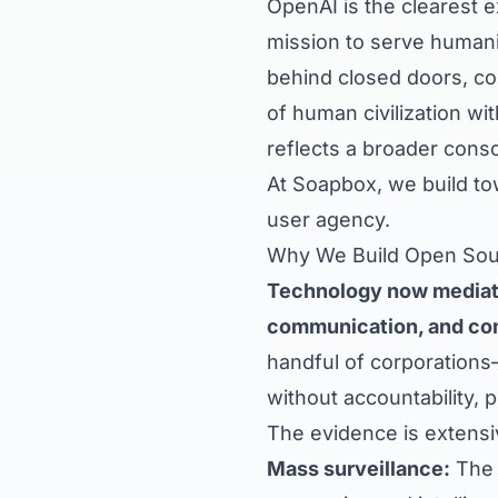
OpenAI is the clearest 
mission to serve human
behind closed doors, con
of human civilization wi
reflects a broader conso
At Soapbox, we build to
user agency.
Why We Build Open So
Technology now mediate
communication, and co
handful of corporations
without accountability,
The evidence is extensi
Mass surveillance:
The 