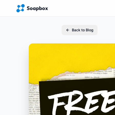
Soapbox
Back to Blog