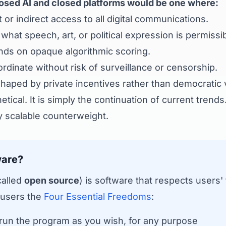
osed AI and closed platforms would be one where:
or indirect access to all digital communications.
hat speech, art, or political expression is permissib
ds on opaque algorithmic scoring.
dinate without risk of surveillance or censorship.
 shaped by private incentives rather than democratic 
etical. It is simply the continuation of current trends
y scalable counterweight.
ware?
called
open source
) is software that respects users
 users the
Four Essential Freedoms
:
un the program as you wish, for any purpose