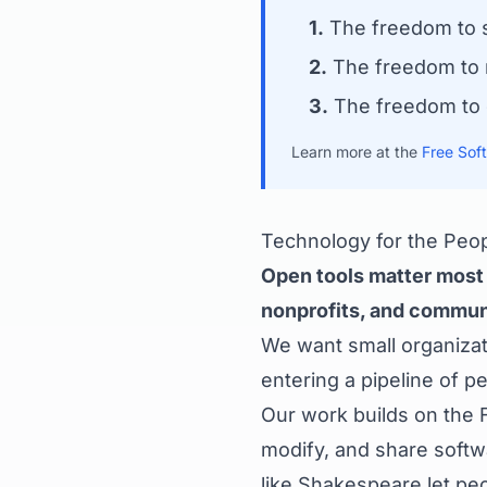
1.
The freedom to s
2.
The freedom to r
3.
The freedom to d
Learn more at the
Free Sof
Technology for the Peo
Open tools matter most f
nonprofits, and communi
We want small organizati
entering a pipeline of 
Our work builds on the 
modify, and share softw
like Shakespeare let pe