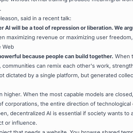
.
ason, said in a recent talk:
AI will be a tool of repression or liberation. We arg
en maximizing revenue or maximizing user freedom
he Web
powerful because people can build together.
When to
 communities can remix each other's work, strengthe
not dictated by a single platform, but generated colle
en higher. When the most capable models are closed,
 of corporations, the entire direction of technologi
pen, decentralized AI is essential if society wants 
t or influence.
ject that needs a website. You browse shared templ