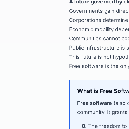
A future governed by cl
Governments gain direct 
Corporations determine w
Economic mobility depen
Communities cannot coor
Public infrastructure is
This future is not hypoth
Free software is the onl
What is Free Soft
Free software
(also 
community. It grants
0.
The freedom to r