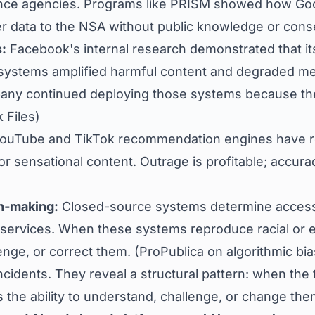
ence agencies. Programs like PRISM showed how Goo
r data to the NSA without public knowledge or conse
:
Facebook's internal research demonstrated that it
ystems amplified harmful content and degraded me
any continued deploying those systems because th
 Files
)
ouTube and TikTok recommendation engines have r
r sensational content. Outrage is profitable; accuracy
n‑making:
Closed-source systems determine access 
services. When these systems reproduce racial or e
enge, or correct them. (
ProPublica on algorithmic bia
ncidents. They reveal a structural pattern: when the 
s the ability to understand, challenge, or change the