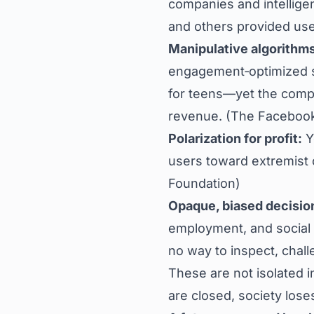
companies and intellig
and others provided use
Manipulative algorithms
engagement‑optimized s
for teens—yet the comp
revenue. (
The Facebook
Polarization for profit:
Y
users toward extremist o
Foundation
)
Opaque, biased decisio
employment, and social 
no way to inspect, chall
These are not isolated i
are closed, society lose