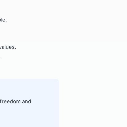
le.
values.
.
' freedom and