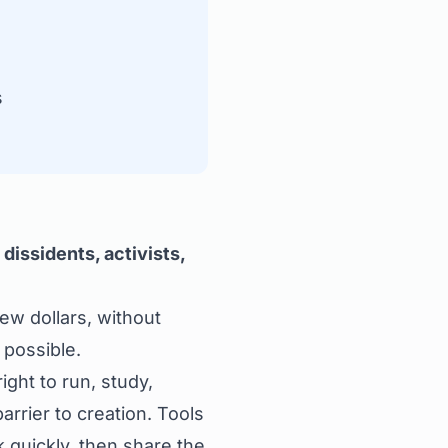
s
dissidents, activists,
few dollars, without
 possible.
ght to run, study,
rrier to creation. Tools
 quickly, then share the