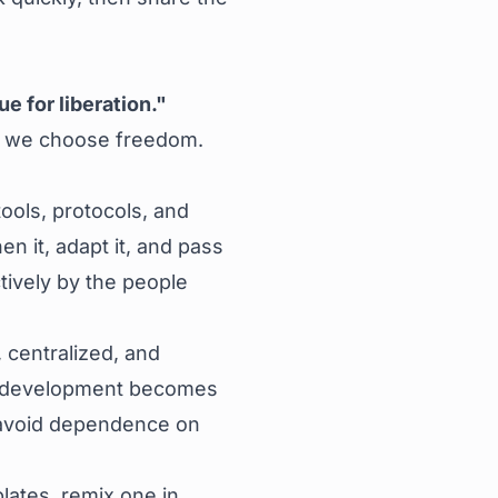
ue for liberation."
, we choose freedom.
ols, protocols, and
n it, adapt it, and pass
ctively by the people
 centralized, and
cal development becomes
to avoid dependence on
ates, remix one in