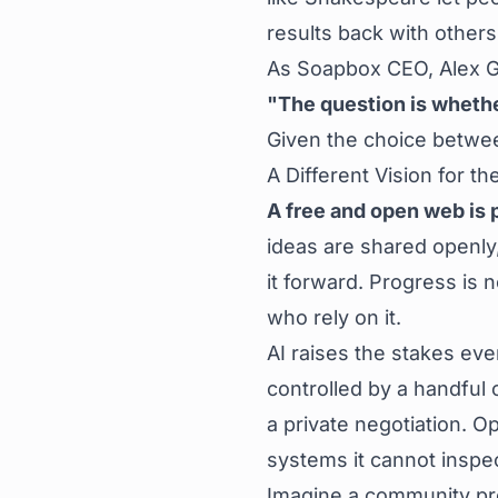
results back with others
As Soapbox CEO, Alex Gle
"The question is whether 
Given the choice betwe
A Different Vision for t
A free and open web is 
ideas are shared openly,
it forward. Progress is 
who rely on it.
AI raises the stakes ev
controlled by a handful
a private negotiation. O
systems it cannot inspec
Imagine a community pro