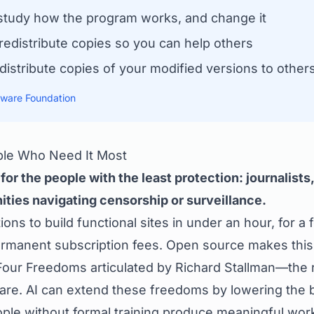
tudy how the program works, and change it
edistribute copies so you can help others
istribute copies of your modified versions to other
tware Foundation
ple Who Need It Most
or the people with the least protection: journalists, 
ties navigating censorship or surveillance.
ons to build functional sites in under an hour, for a 
permanent subscription fees. Open source makes this
Four Freedoms articulated by Richard Stallman—the ri
are. AI can extend these freedoms by lowering the ba
ople without formal training produce meaningful work