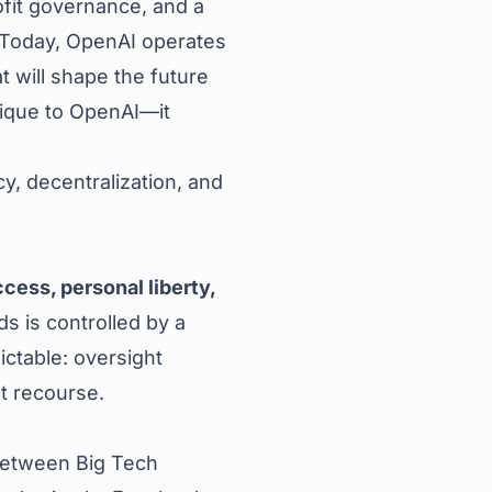
fit governance, and a
 Today, OpenAI operates
t will shape the future
unique to OpenAI—it
y, decentralization, and
ess, personal liberty,
s is controlled by a
ctable: oversight
t recourse.
between Big Tech