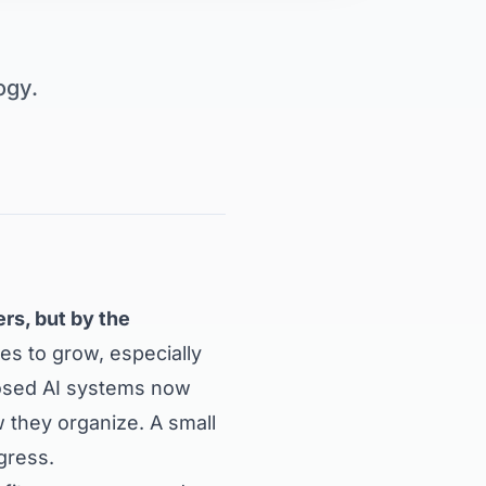
ogy.
rs, but by the
es to grow, especially
losed AI systems now
they organize. A small
gress.