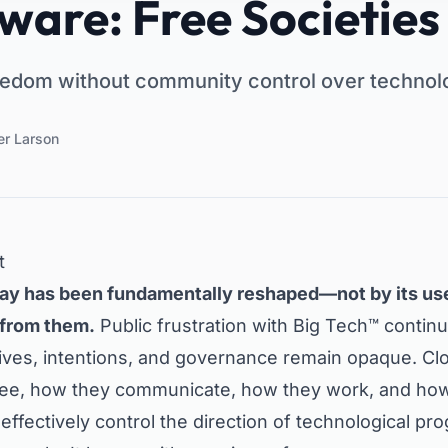
ware: Free Societies
edom without community control over technol
er Larson
t
ay has been fundamentally reshaped—not by its use
 from them.
Public frustration with Big Tech™ continu
ives, intentions, and governance remain opaque. C
see, how they communicate, how they work, and how 
ffectively control the direction of technological pro