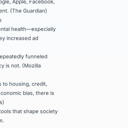
gle, Apple, Facebook,
nt. (
The Guardian
)
s
ntal health—especially
ey increased ad
epeatedly funneled
 is not. (
Mozilla
to housing, credit,
conomic bias, there is
s
)
tools that shape society
m.