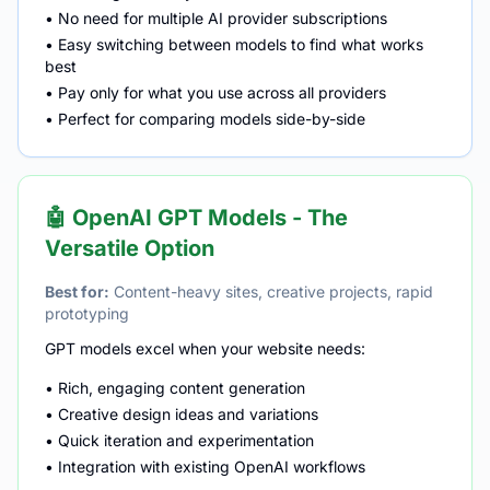
• No need for multiple AI provider subscriptions
• Easy switching between models to find what works
best
• Pay only for what you use across all providers
• Perfect for comparing models side-by-side
🤖 OpenAI GPT Models - The
Versatile Option
Best for:
Content-heavy sites, creative projects, rapid
prototyping
GPT models excel when your website needs:
• Rich, engaging content generation
• Creative design ideas and variations
• Quick iteration and experimentation
• Integration with existing OpenAI workflows