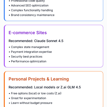
• Professional code quality
• Advanced SEO optimization
• Complex functionality handling
• Brand consistency maintenance
E-commerce Sites
Recommended: Claude Sonnet 4.5
• Complex state management
• Payment integration expertise
• Security best practices
• Performance optimization
Personal Projects & Learning
Recommended: Local models or Z.ai GLM 4.5
• Free options (local) or low costs (Z.ai)
• Great for experimentation
• Learn without budget pressure