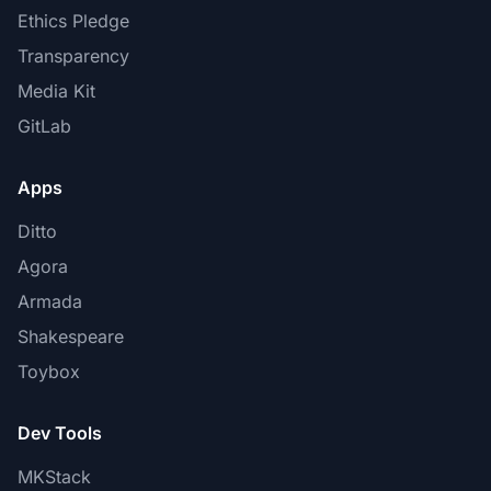
Ethics Pledge
Transparency
Media Kit
GitLab
Apps
Ditto
Agora
Armada
Shakespeare
Toybox
Dev Tools
MKStack