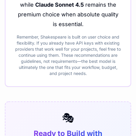
while
Claude Sonnet 4.5
remains the
premium choice when absolute quality
is essential.
Remember, Shakespeare is built on user choice and
flexibility. If you already have API keys with existing
providers that work well for your projects, feel free to
continue using them. These recommendations are
guidelines, not requirements—the best model is
ultimately the one that fits your workflow, budget,
and project needs.
🎭
Ready to Build with