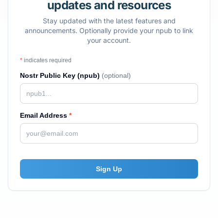
updates and resources
Stay updated with the latest features and
announcements. Optionally provide your npub to link
your account.
*
indicates required
Nostr Public Key (npub)
(optional)
Email Address
*