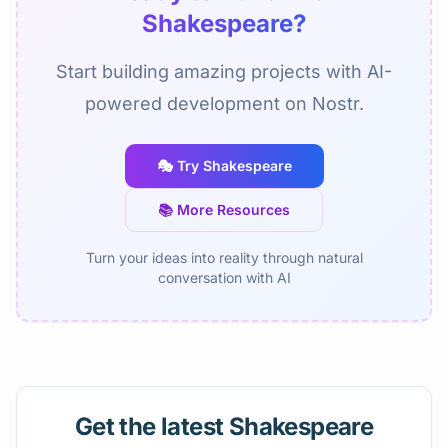
Shakespeare?
Start building amazing projects with AI-
powered development on Nostr.
🎭 Try Shakespeare
📚 More Resources
Turn your ideas into reality through natural
conversation with AI
Get the latest Shakespeare