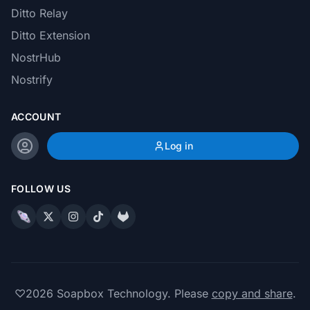
Ditto Relay
Ditto Extension
NostrHub
Nostrify
ACCOUNT
Log in
FOLLOW US
♡
2026
Soapbox Technology. Please
copy and share
.