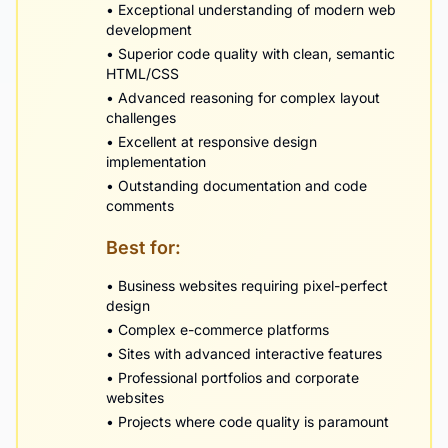
• Exceptional understanding of modern web
development
• Superior code quality with clean, semantic
HTML/CSS
• Advanced reasoning for complex layout
challenges
• Excellent at responsive design
implementation
• Outstanding documentation and code
comments
Best for:
• Business websites requiring pixel-perfect
design
• Complex e-commerce platforms
• Sites with advanced interactive features
• Professional portfolios and corporate
websites
• Projects where code quality is paramount