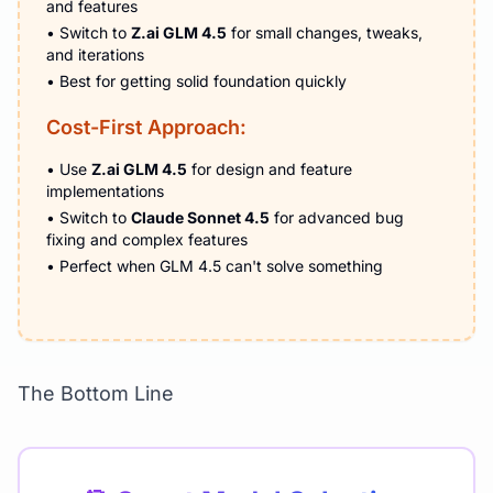
and features
• Switch to
Z.ai GLM 4.5
for small changes, tweaks,
and iterations
• Best for getting solid foundation quickly
Cost-First Approach:
• Use
Z.ai GLM 4.5
for design and feature
implementations
• Switch to
Claude Sonnet 4.5
for advanced bug
fixing and complex features
• Perfect when GLM 4.5 can't solve something
The Bottom Line