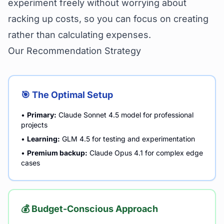
experiment freely without worrying about
racking up costs, so you can focus on creating
rather than calculating expenses.
Our Recommendation Strategy
🎯 The Optimal Setup
•
Primary:
Claude Sonnet 4.5 model for professional
projects
•
Learning:
GLM 4.5 for testing and experimentation
•
Premium backup:
Claude Opus 4.1 for complex edge
cases
💰 Budget-Conscious Approach