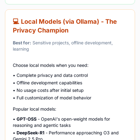
💻 Local Models (via Ollama) - The
Privacy Champion
Best for:
Sensitive projects, offline development,
learning
Choose local models when you need:
• Complete privacy and data control
• Offline development capabilities
• No usage costs after initial setup
• Full customization of model behavior
Popular local models:
•
GPT-OSS
- OpenAI's open-weight models for
reasoning and agentic tasks
•
DeepSeek-R1
- Performance approaching O3 and
Gemini 2.5 Pro