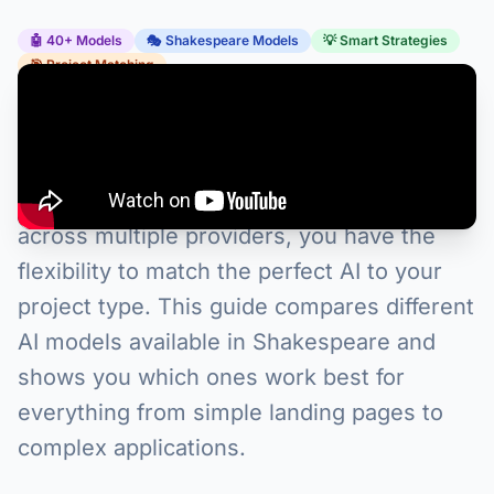
🤖 40+ Models
🎭 Shakespeare Models
💡 Smart Strategies
🎯 Project Matching
Choosing the right AI model can transform
your development experience in
Shakespeare. With access to 40+ models
across multiple providers, you have the
flexibility to match the perfect AI to your
project type. This guide compares different
AI models available in Shakespeare and
shows you which ones work best for
everything from simple landing pages to
complex applications.