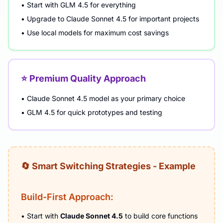
• Start with GLM 4.5 for everything
• Upgrade to Claude Sonnet 4.5 for important projects
• Use local models for maximum cost savings
⭐ Premium Quality Approach
• Claude Sonnet 4.5 model as your primary choice
• GLM 4.5 for quick prototypes and testing
🔄 Smart Switching Strategies - Example
Build-First Approach:
• Start with
Claude Sonnet 4.5
to build core functions