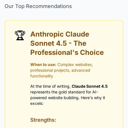
Our Top Recommendations
🏆
Anthropic Claude
Sonnet 4.5 - The
Professional's Choice
When to use:
Complex websites,
professional projects, advanced
functionality
At the time of writing,
Claude Sonnet 4.5
represents the gold standard for AI-
powered website building. Here's why it
excels:
Strengths: