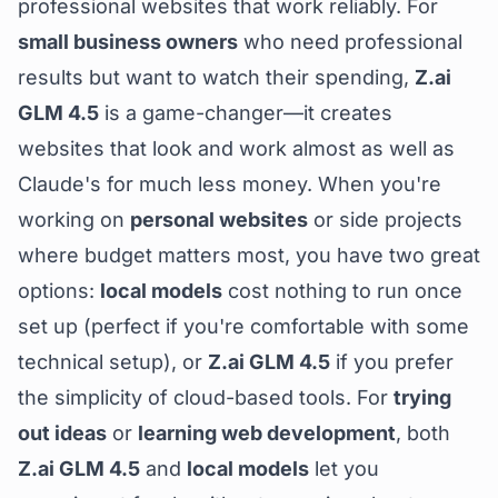
professional websites that work reliably. For
small business owners
who need professional
results but want to watch their spending,
Z.ai
GLM 4.5
is a game-changer—it creates
websites that look and work almost as well as
Claude's for much less money. When you're
working on
personal websites
or side projects
where budget matters most, you have two great
options:
local models
cost nothing to run once
set up (perfect if you're comfortable with some
technical setup), or
Z.ai GLM 4.5
if you prefer
the simplicity of cloud-based tools. For
trying
out ideas
or
learning web development
, both
Z.ai GLM 4.5
and
local models
let you