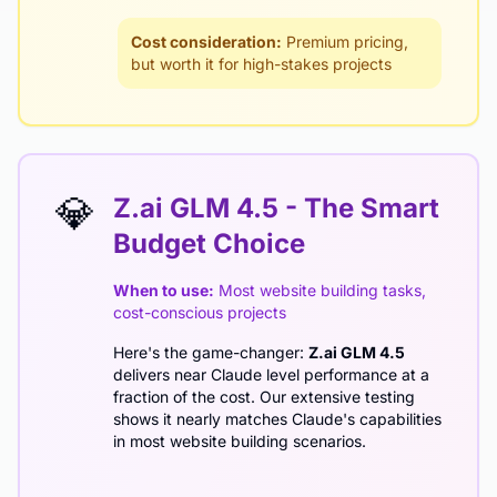
Cost consideration:
Premium pricing,
but worth it for high-stakes projects
💎
Z.ai GLM 4.5 - The Smart
Budget Choice
When to use:
Most website building tasks,
cost-conscious projects
Here's the game-changer:
Z.ai GLM 4.5
delivers near Claude level performance at a
fraction of the cost. Our extensive testing
shows it nearly matches Claude's capabilities
in most website building scenarios.