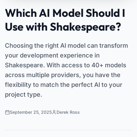
Which AI Model Should I
Use with Shakespeare?
Choosing the right AI model can transform
your development experience in
Shakespeare. With access to 40+ models
across multiple providers, you have the
flexibility to match the perfect AI to your
project type.
September 25, 2025
Derek Ross