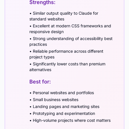
Strengths:
• Similar output quality to Claude for
standard websites
• Excellent at modern CSS frameworks and
responsive design
• Strong understanding of accessibility best
practices
• Reliable performance across different
project types
• Significantly lower costs than premium
alternatives
Best for:
• Personal websites and portfolios
• Small business websites
• Landing pages and marketing sites
• Prototyping and experimentation
• High-volume projects where cost matters