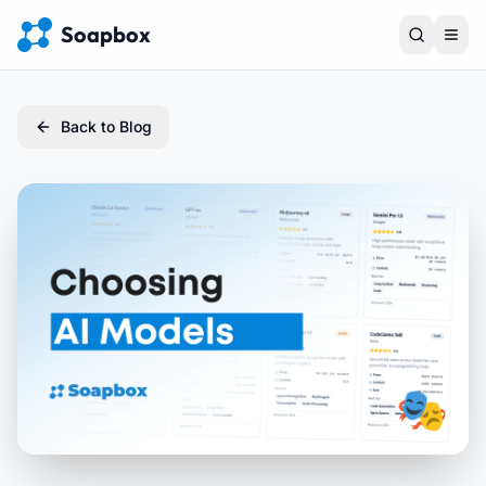
Soapbox
Back to Blog