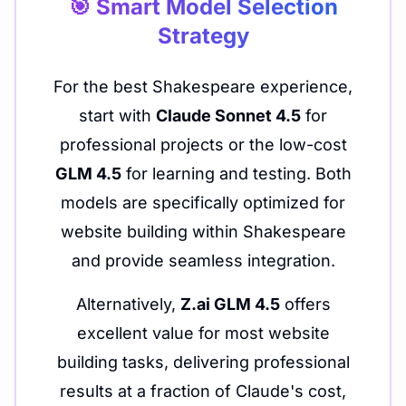
🎯 Smart Model Selection
Strategy
For the best Shakespeare experience,
start with
Claude Sonnet 4.5
for
professional projects or the low-cost
GLM 4.5
for learning and testing. Both
models are specifically optimized for
website building within Shakespeare
and provide seamless integration.
Alternatively,
Z.ai GLM 4.5
offers
excellent value for most website
building tasks, delivering professional
results at a fraction of Claude's cost,