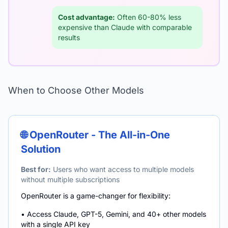
Cost advantage:
Often 60-80% less
expensive than Claude with comparable
results
When to Choose Other Models
🌐 OpenRouter - The All-in-One
Solution
Best for:
Users who want access to multiple models
without multiple subscriptions
OpenRouter is a game-changer for flexibility:
• Access Claude, GPT-5, Gemini, and 40+ other models
with a single API key