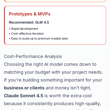
Prototypes & MVPs
Recommended: GLM 4.5
• Rapid development
• Cost-effective iteration
• Easy to scale up to premium models later
Cost-Performance Analysis
Choosing the right AI model comes down to
matching your budget with your project needs.
If you're building something important for your
business or clients
and money isn't tight,
Claude Sonnet 4.5
is worth the extra cost
because it consistently produces high-quality,