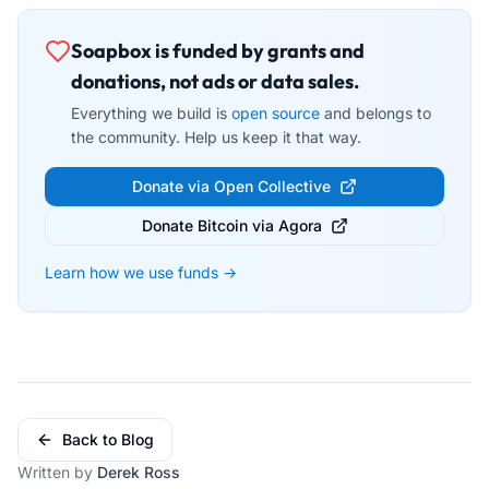
Soapbox is funded by grants and
donations, not ads or data sales.
Everything we build is
open source
and belongs to
the community. Help us keep it that way.
Donate via Open Collective
Donate Bitcoin via Agora
Learn how we use funds →
Back to Blog
Written by
Derek Ross