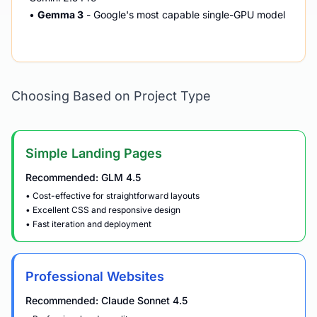
•
Gemma 3
- Google's most capable single-GPU model
Choosing Based on Project Type
Simple Landing Pages
Recommended: GLM 4.5
• Cost-effective for straightforward layouts
• Excellent CSS and responsive design
• Fast iteration and deployment
Professional Websites
Recommended: Claude Sonnet 4.5