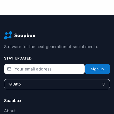
Soapbox
Software for the next generation of social media.
STAY UPDATED
Sign up
Ditto
Soapbox
About