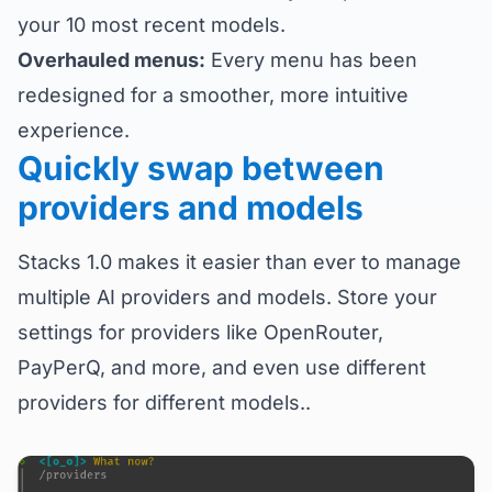
your 10 most recent models.
Overhauled menus:
Every menu has been
redesigned for a smoother, more intuitive
experience.
Quickly swap between
providers and models
Stacks 1.0 makes it easier than ever to manage
multiple AI providers and models. Store your
settings for providers like OpenRouter,
PayPerQ, and more, and even use different
providers for different models..