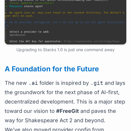
Upgrading to Stacks 1.0 is just one command away
A Foundation for the Future
The new
.ai
folder is inspired by
.git
and lays
the groundwork for the next phase of AI-first,
decentralized development. This is a major step
toward our vision to
#FreeGit
and paves the
way for Shakespeare Act 2 and beyond.
We’ve also moved provider config from