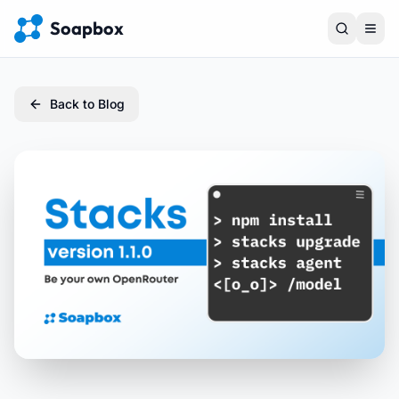
Soapbox
Back to Blog