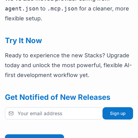
agent.json
to
.mcp.json
for a cleaner, more
flexible setup.
Try It Now
Ready to experience the new Stacks? Upgrade
today and unlock the most powerful, flexible AI-
first development workflow yet.
Get Notified of New Releases
Sign up