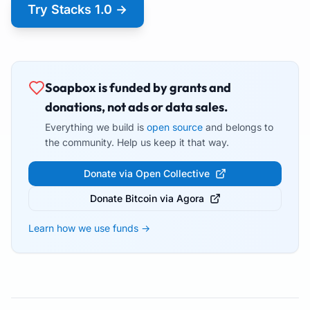
Try Stacks 1.0 →
Soapbox is funded by grants and
donations, not ads or data sales.
Everything we build is
open source
and belongs to
the community. Help us keep it that way.
Donate via Open Collective
Donate Bitcoin via Agora
Learn how we use funds →