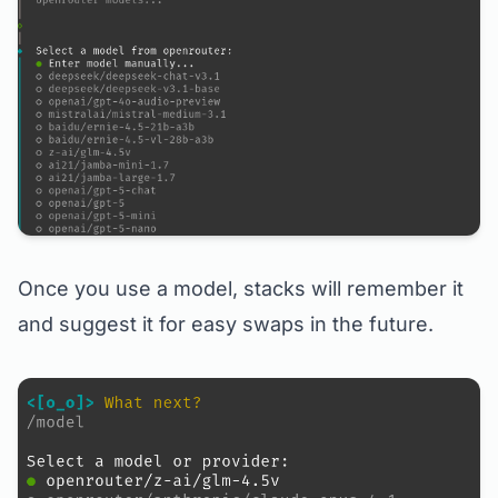
Once you use a model, stacks will remember it
and suggest it for easy swaps in the future.