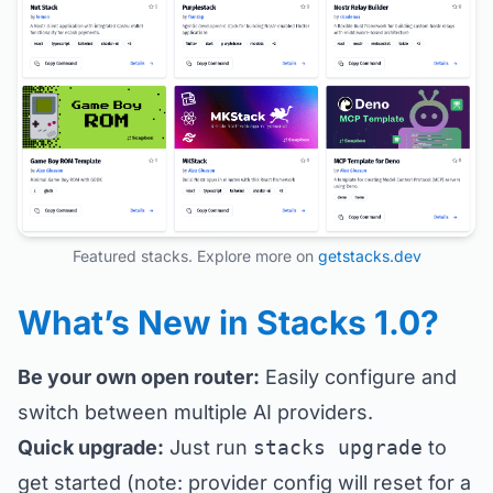
Featured stacks. Explore more on
getstacks.dev
What’s New in Stacks 1.0?
Be your own open router:
Easily configure and
switch between multiple AI providers.
Quick upgrade:
Just run
stacks upgrade
to
get started (note: provider config will reset for a