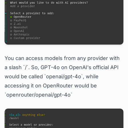
You can access models from any provider with
a slash `/`. So, GPT-4o on OpenAI's official API
would be called `openai/gpt-4o`, while
accessing it on OpenRouter would be
`openrouter/openai/gpt-4o`