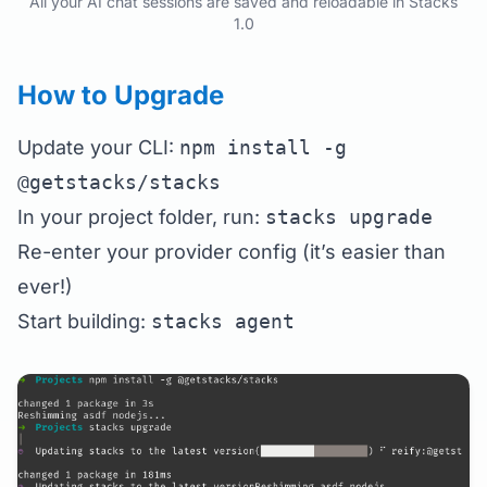
All your AI chat sessions are saved and reloadable in Stacks
1.0
How to Upgrade
Update your CLI:
npm install -g
@getstacks/stacks
In your project folder, run:
stacks upgrade
Re-enter your provider config (it’s easier than
ever!)
Start building:
stacks agent