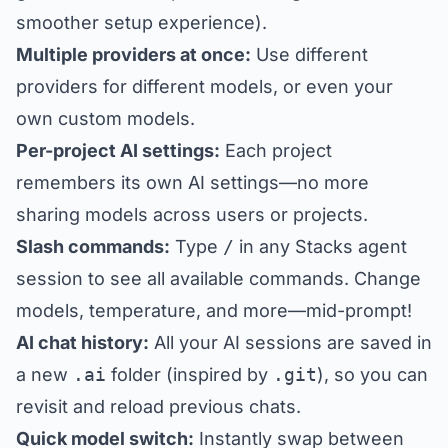
smoother setup experience).
Multiple providers at once:
Use different
providers for different models, or even your
own custom models.
Per-project AI settings:
Each project
remembers its own AI settings—no more
sharing models across users or projects.
Slash commands:
Type
/
in any Stacks agent
session to see all available commands. Change
models, temperature, and more—mid-prompt!
AI chat history:
All your AI sessions are saved in
a new
.ai
folder (inspired by
.git
), so you can
revisit and reload previous chats.
Quick model switch:
Instantly swap between