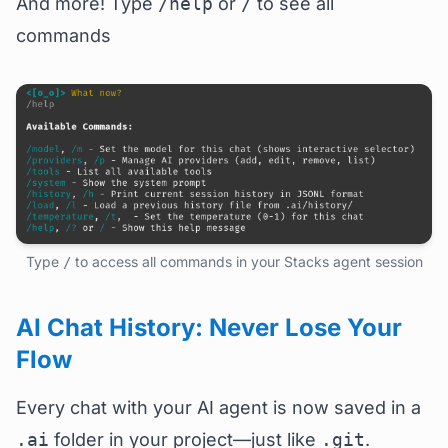
And more! Type
/help
or
/
to see all
commands
Type
to access all commands in your Stacks agent session
/
AI Chat History: Never Lose Your
Flow
Every chat with your AI agent is now saved in a
.ai
folder in your project—just like
.git
.