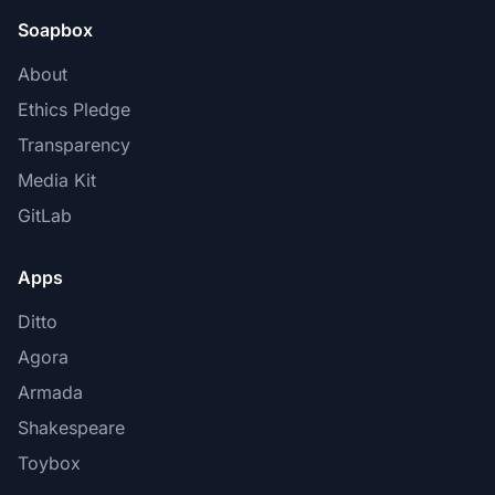
Soapbox
About
Ethics Pledge
Transparency
Media Kit
GitLab
Apps
Ditto
Agora
Armada
Shakespeare
Toybox