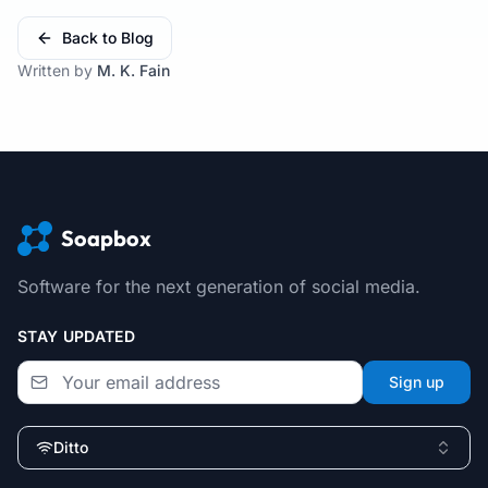
Back to Blog
Written by
M. K. Fain
Soapbox
Software for the next generation of social media.
STAY UPDATED
Sign up
Ditto