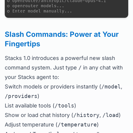
Slash Commands: Power at Your
Fingertips
Stacks 1.0 introduces a powerful new slash
command system. Just type
/
in any chat with
your Stacks agent to:
Switch models or providers instantly (
/model
,
/providers
)
List available tools (
/tools
)
Show or load chat history (
/history
,
/load
)
Adjust temperature (
/temperature
)