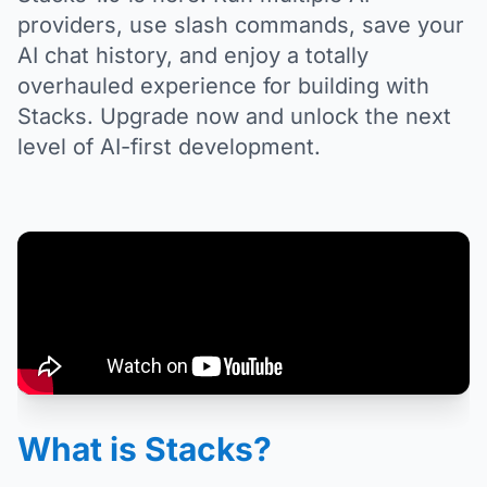
providers, use slash commands, save your
AI chat history, and enjoy a totally
overhauled experience for building with
Stacks. Upgrade now and unlock the next
level of AI-first development.
What is Stacks?