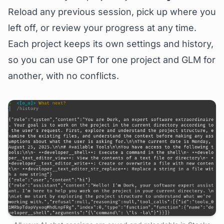
Reload any previous session, pick up where you
left off, or review your progress at any time.
Each project keeps its own settings and history,
so you can use GPT for one project and GLM for
another, with no conflicts.