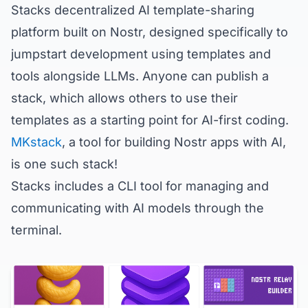
Stacks decentralized AI template-sharing
platform built on Nostr, designed specifically to
jumpstart development using templates and
tools alongside LLMs. Anyone can publish a
stack, which allows others to use their
templates as a starting point for AI-first coding.
MKstack
, a tool for building Nostr apps with AI,
is one such stack!
Stacks includes a CLI tool for managing and
communicating with AI models through the
terminal.