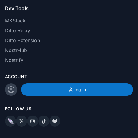
Dev Tools
MKStack
Ditto Relay
Ditto Extension
NostrHub
Nostrify
ACCOUNT
Log in
FOLLOW US