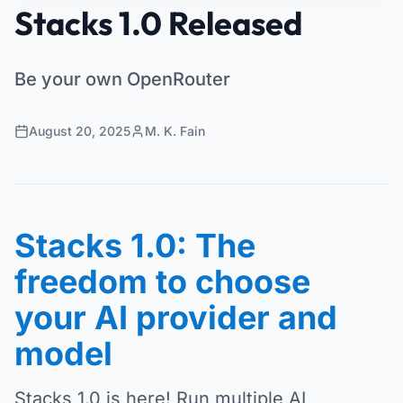
Stacks 1.0 Released
Be your own OpenRouter
August 20, 2025
M. K. Fain
Stacks 1.0: The
freedom to choose
your AI provider and
model
Stacks 1.0 is here! Run multiple AI